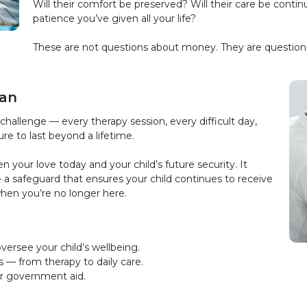
Will their comfort be preserved? Will their care be cont
patience you’ve given all your life?
These are not questions about money. They are questions 
lan
challenge — every therapy session, every difficult day,
ure to last beyond a lifetime.
your love today and your child’s future security. It
 a safeguard that ensures your child continues to receive
when you’re no longer here.
versee your child’s wellbeing.
s — from therapy to daily care.
 or government aid.