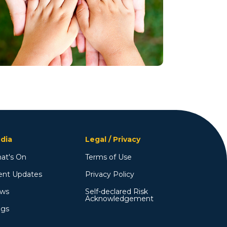
dia
Legal / Privacy
at's On
Terms of Use
ent Updates
Privacy Policy
ws
Self-declared Risk
Acknowledgement
ogs