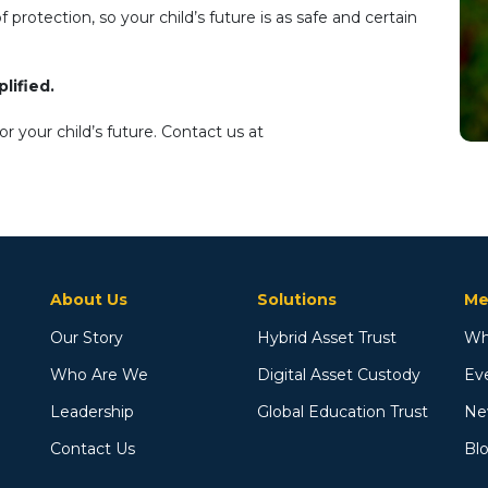
protection, so your child’s future is as safe and certain
lified.
 your child’s future. Contact us at
About Us
Solutions
Me
Our Story
Hybrid Asset Trust
Wh
Who Are We
Digital Asset Custody
Ev
Leadership
Global Education Trust
Ne
Contact Us
Bl