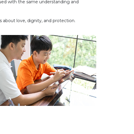
inued with the same understanding and
about love, dignity, and protection.