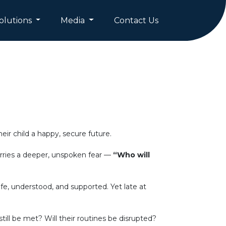
olutions
Media
Contact Us
ir child a happy, secure future.
carries a deeper, unspoken fear —
“Who will
e, understood, and supported. Yet late at
ill be met? Will their routines be disrupted?