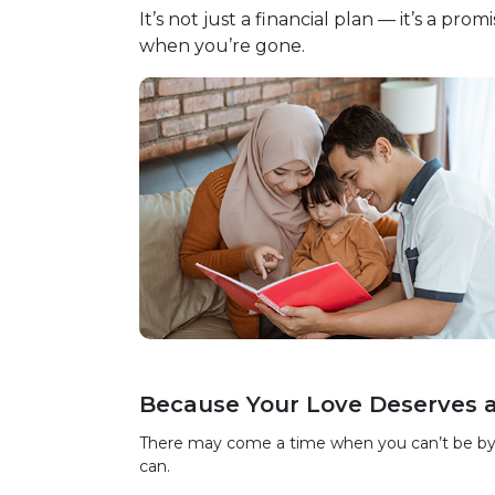
It’s not just a financial plan — it’s a pr
when you’re gone.
Because Your Love Deserves 
There may come a time when you can’t be by you
can.