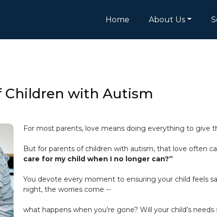
Home
About Us
S
f Children with Autism
For most parents, love means doing everything to give the
But for parents of children with autism, that love often 
care for my child when I no longer can?”
You devote every moment to ensuring your child feels saf
night, the worries come --
what happens when you’re gone? Will your child’s needs st