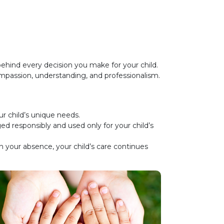
hind every decision you make for your child.
compassion, understanding, and professionalism.
ur child’s unique needs.
d responsibly and used only for your child’s
 your absence, your child’s care continues