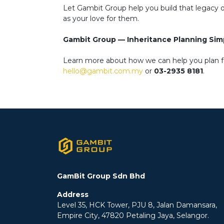
Let Gambit Group help you build that legacy of 
as your love for them.
Gambit Group — Inheritance Planning Simp
Learn more about how we can help you plan for
hello@gambit.com.my
or
03-2935 8181
.
GamBit Group Sdn Bhd
Address
Level 35, HCK Tower, PJU 8, Jalan Damansara,
Empire City, 47820 Petaling Jaya, Selangor.