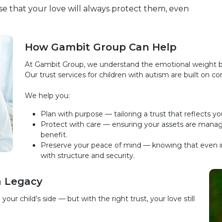
omise that your love will always protect them, even
How Gambit Group Can Help
At Gambit Group, we understand the emotional weight be
Our trust services for children with autism are built on 
We help you:
Plan with purpose — tailoring a trust that reflects yo
Protect with care — ensuring your assets are manage
benefit.
Preserve your peace of mind — knowing that even in
with structure and security.
a Legacy
r child’s side — but with the right trust, your love still