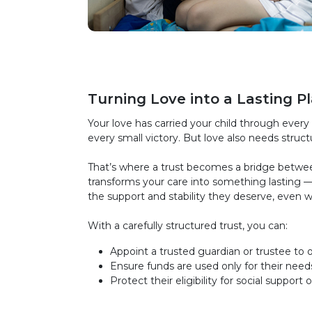
Turning Love into a Lasting P
Your love has carried your child through every 
every small victory. But love also needs struct
That’s where a trust becomes a bridge between 
transforms your care into something lasting —
the support and stability they deserve, even 
With a carefully structured trust, you can:
Appoint a trusted guardian or trustee to o
Ensure funds are used only for their need
Protect their eligibility for social support