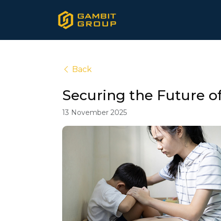
Back
Securing the Future o
13 November 2025